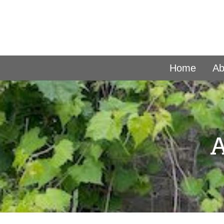
Home
Ab