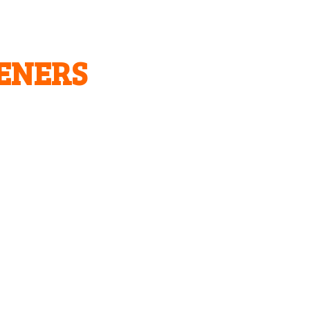
ENERS