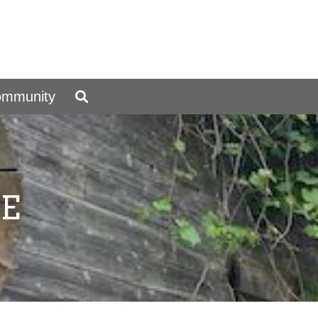
ommunity
E