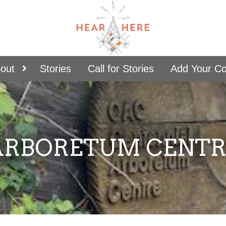
out
Stories
Call for Stories
Add Your C
ARBORETUM CENTR