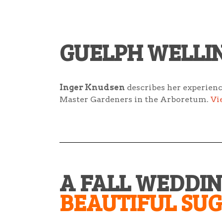
GUELPH WELLI
Inger Knudsen
describes her experien
Master Gardeners in the Arboretum.
Vi
A FALL WEDDI
BEAUTIFUL SU