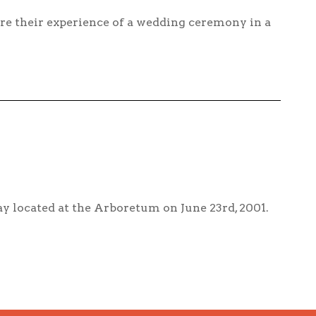
re their experience of a wedding ceremony in a
y located at the Arboretum on June 23rd, 2001.