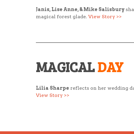
Janis, Lise Anne, & Mike
Salisbury
sha
magical forest glade.
View Story >>
MAGICAL
DAY
Lilia Sharpe
reflects on her wedding da
View Story >>