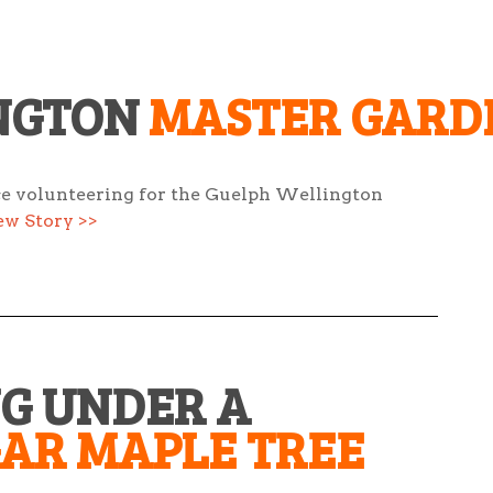
NGTON
MASTER GARD
ce volunteering for the Guelph Wellington
ew Story >>
NG UNDER A
GAR MAPLE TREE