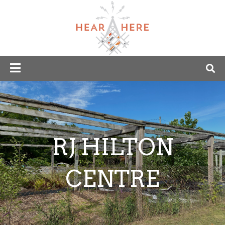
RJ HILTON
CENTRE