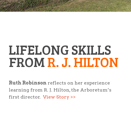
LIFELONG SKILLS
FROM
R. J. HILTON
Ruth Robinson
reflects on her experience
learning from R. J. Hilton, the Arboretum’s
first director.
View Story >>